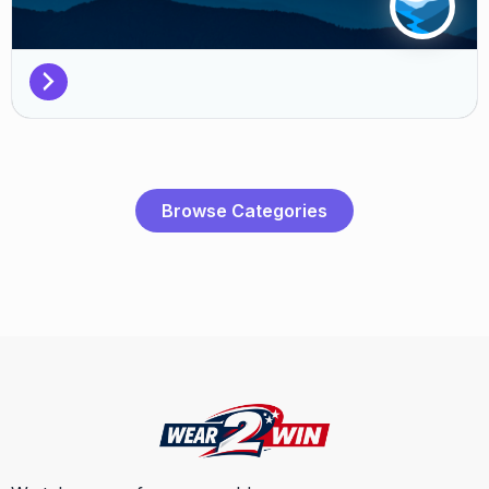
Browse Categories