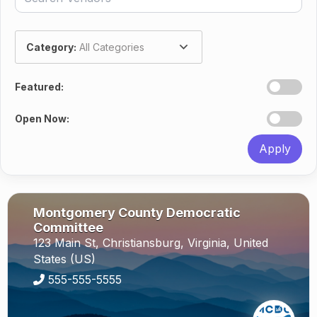
Category:
All Categories
Featured:
Open Now:
Apply
Montgomery County Democratic
Committee
123 Main St,
Christiansburg,
Virginia,
United
States (US)
555-555-5555