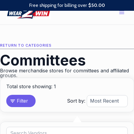
Skip
Free shipping for billing over
$
50.00
to
content
RETURN TO CATEGORIES
Committees
Browse merchandise stores for committees and affiliated
groups.
Total store showing: 1
Filter
Sort by: